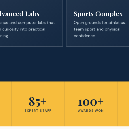
dvanced Labs
Sports Complex
ence and computer labs that
Open grounds for athletics,
n curiosity into practical
team sport and physical
rning.
confidence.
%
85+
100+
E
EXPERT STAFF
AWARDS WON