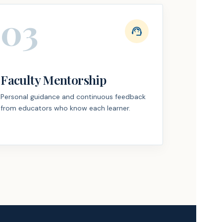
03
support_agent
Faculty Mentorship
Personal guidance and continuous feedback
from educators who know each learner.