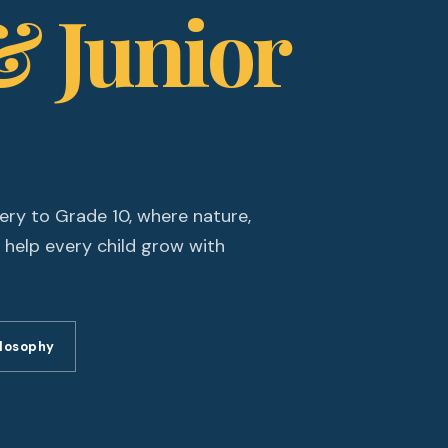
& Junior
ery to Grade 10, where nature,
 help every child grow with
ilosophy