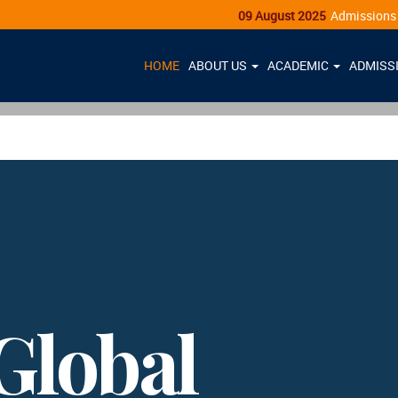
09 August 2025
Admissions Open - Cl
HOME
ABOUT US
ACADEMIC
ADMISS
Global