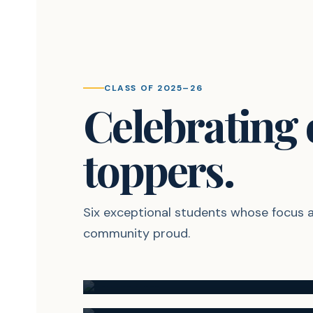
CLASS OF 2025–26
Celebrating
toppers.
Six exceptional students whose focus
95.00%
community proud.
Shrutika Mane
93.20%
RANK #1
Krishna Gomade
RANK #4