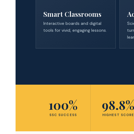
Smart Classrooms
A
Interactive boards and digital
Sci
tools for vivid, engaging lessons.
tur
lea
100%
98.8
SSC SUCCESS
HIGHEST SCOR