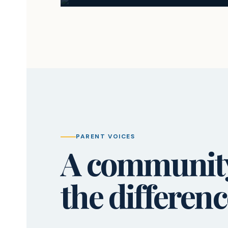
PARENT VOICES
A community 
the differenc