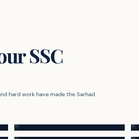
 our SSC
 and hard work have made the Sarhad
94.60%
Suyash Swami
92.60%
RANK #2
Sanskruti Jagtap
RANK #5