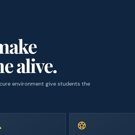
 make
e alive.
ecure environment give students the
ce
sports_soccer