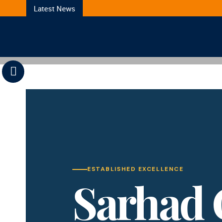
Latest News
Previous
ESTABLISHED EXCELLENCE
Sarhad 