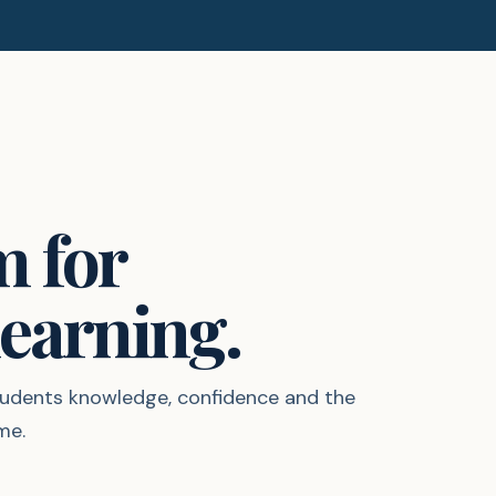
m for
earning.
students knowledge, confidence and the
me.