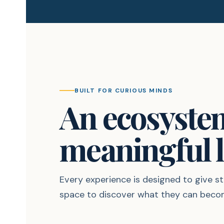
BUILT FOR CURIOUS MINDS
An ecosyste
meaningful l
Every experience is designed to give 
space to discover what they can beco