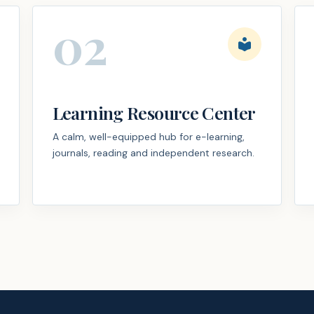
02
local_library
Learning Resource Center
A calm, well-equipped hub for e-learning,
journals, reading and independent research.