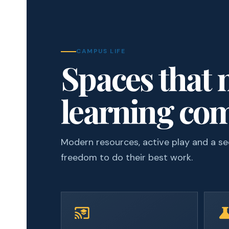
CAMPUS LIFE
Spaces that
learning com
Modern resources, active play and a s
freedom to do their best work.
cast_for_education
scien