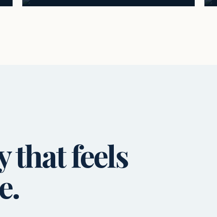
that feels
e.