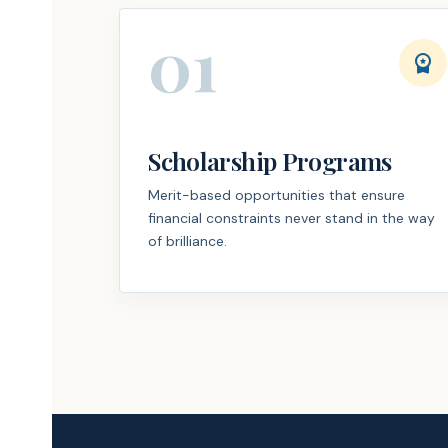
01
workspace_premium
Scholarship Programs
Merit-based opportunities that ensure
financial constraints never stand in the way
of brilliance.