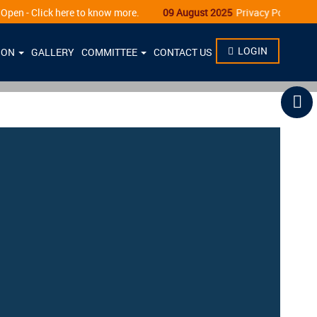
ick here to know more.
09 August 2025
Privacy Policy
LOGIN
ION
GALLERY
COMMITTEE
CONTACT US
N