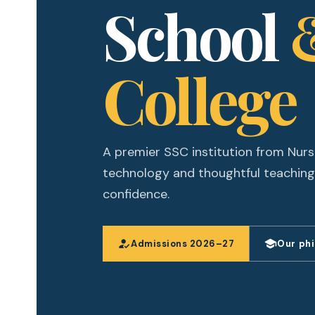
School
College
A premier SSC institution from Nurs
technology and thoughtful teaching
confidence.
how_to_reg
school
Admissions 2026–27
Our ph