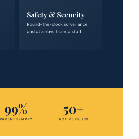
Safety & Security
Round-the-clock surveillance
and attentive trained staff.
99%
50+
PARENTS HAPPY
ACTIVE CLUBS